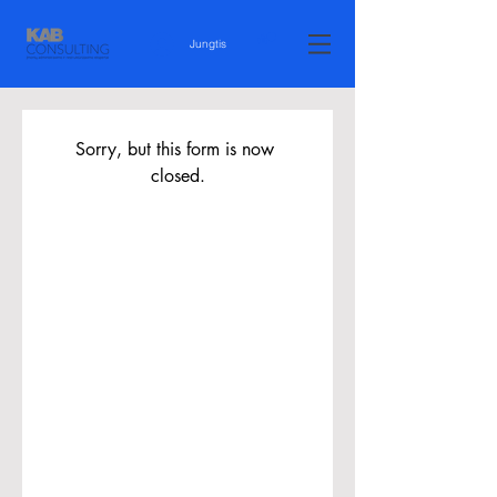
Jungtis
Sorry, but this form is now 
closed.