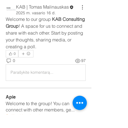
KAB | Tomas Malinauskas
2025 m. vasario 16 d.
Welcome to our group 
KAB Consulting 
Group
! A space for us to connect and 
share with each other. Start by posting 
your thoughts, sharing media, or 
creating a poll.
0
0
97
Parašykite komentarą...
Apie
Welcome to the group! You can
connect with other members, ge
...
Sužinokite daugiau