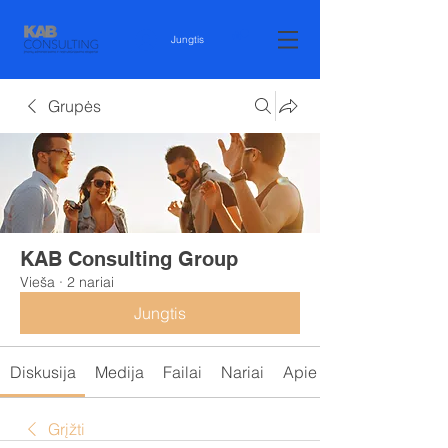
Jungtis
Grupės
KAB Consulting Group
Vieša
·
2 nariai
Jungtis
Diskusija
Medija
Failai
Nariai
Apie
Grįžti